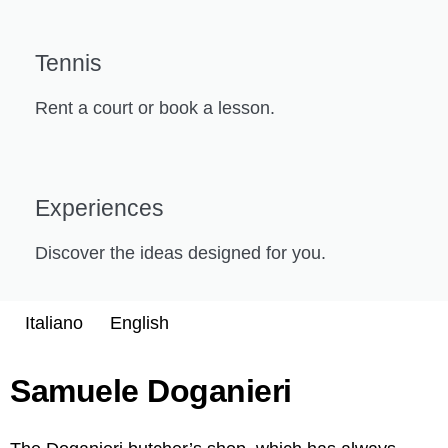
Tennis
Rent a court or book a lesson.
Experiences
Discover the ideas designed for you.
Italiano
English
Samuele Doganieri