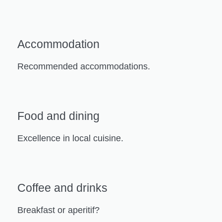
Accommodation
Recommended accommodations.
Food and dining
Excellence in local cuisine.
Coffee and drinks
Breakfast or aperitif?