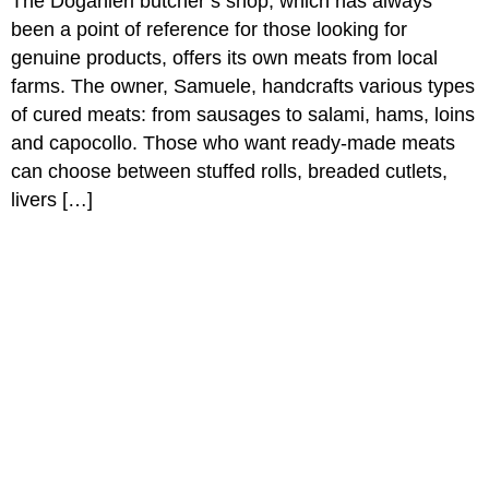
The Doganieri butcher’s shop, which has always
been a point of reference for those looking for
genuine products, offers its own meats from local
farms. The owner, Samuele, handcrafts various types
of cured meats: from sausages to salami, hams, loins
and capocollo. Those who want ready-made meats
can choose between stuffed rolls, breaded cutlets,
livers […]