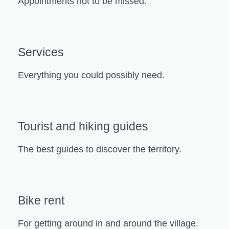
Appointments not to be missed.
Services
Everything you could possibly need.
Tourist and hiking guides
The best guides to discover the territory.
Bike rent
For getting around in and around the village.