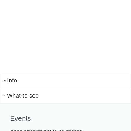
Info
What to see
Events