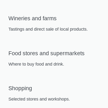
Wineries and farms
Tastings and direct sale of local products.
Food stores and supermarkets
Where to buy food and drink.
Shopping
Selected stores and workshops.