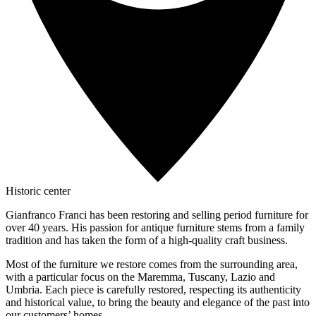
Historic center
Gianfranco Franci has been restoring and selling period furniture for
over 40 years. His passion for antique furniture stems from a family
tradition and has taken the form of a high-quality craft business.
Most of the furniture we restore comes from the surrounding area,
with a particular focus on the Maremma, Tuscany, Lazio and
Umbria. Each piece is carefully restored, respecting its authenticity
and historical value, to bring the beauty and elegance of the past into
our customers’ homes.