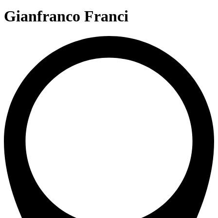
Gianfranco Franci