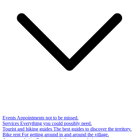
Events
Appointments not to be missed.
Services
Everything you could possibly need.
Tourist and hiking guides
The best guides to discover the territory.
Bike rent
For getting around in and around the village.