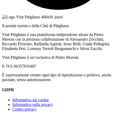
Il portale turistico della Città di Pitigliano
Visit Pitigliano è una piattaforma indipendente ideata da Pietro
Moroni con la preziosa collaborazione di Alessandro Zecchini,
Riccardo Pivirotto, Raffaella Agresti, Irene Belli, Giada Pellegrini,
Elisabetta Peri, Lorenzo Terzoli Bergamaschi e Silvia Zucchi.
Visit Pitigliano è un’esclusiva di Pietro Moroni.
P. IVA 06357810487
È espressamente vietato ogni tipo di riproduzione o prelievo, anche
parziale, senza autorizzazione.
GDPR
Informativa sui cookie
Informativa sulla privacy
Centro privacy