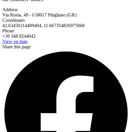
Address
Via Roma, 49 - I-58017 Pitigliano (GR)
Coordinates
42.63450214409404, 11.667354826975068
Phone
+39 348 8244042
View on map
Share this page