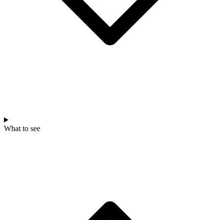
What to see