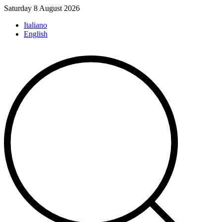
Skip
Saturday 8 August 2026
to
Italiano
content
English