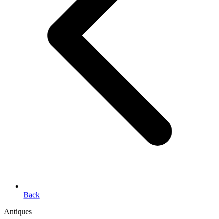
Back
Antiques