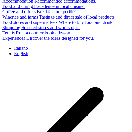
Accommodation
Recommended accommodations.
Food and dining
Excellence in local cuisine.
Coffee and drinks
Breakfast or aperitif?
Wineries and farms
Tastings and direct sale of local products.
Food stores and supermarkets
Where to buy food and drink.
Shopping
Selected stores and workshops.
Tennis
Rent a court or book a lesson.
Experiences
Discover the ideas designed for you.
Italiano
English