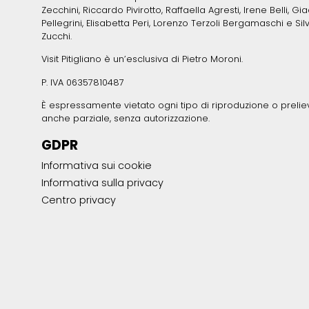
Zecchini, Riccardo Pivirotto, Raffaella Agresti, Irene Belli, Gi
Pellegrini, Elisabetta Peri, Lorenzo Terzoli Bergamaschi e Sil
Zucchi.
Visit Pitigliano è un’esclusiva di Pietro Moroni.
P. IVA 06357810487
È espressamente vietato ogni tipo di riproduzione o prelie
anche parziale, senza autorizzazione.
GDPR
Informativa sui cookie
Informativa sulla privacy
Centro privacy