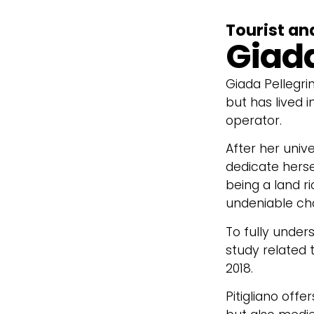
Tourist an
Giada
Giada Pellegri
but has lived 
operator.
After her unive
dedicate herse
being a land ri
undeniable ch
To fully under
study related t
2018.
Pitigliano offe