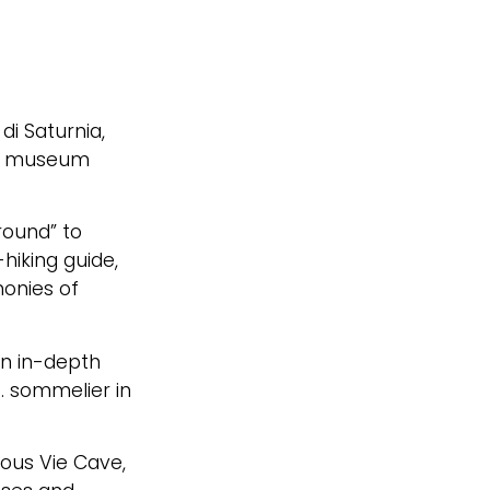
i Saturnia,
and museum
ground” to
hiking guide,
monies of
an in-depth
S. sommelier in
ious Vie Cave,