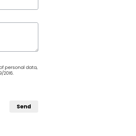
of personal data,
9/2016.
Send