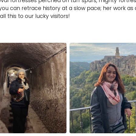
val fortresses perched on tuff spurs, mighty fortre
ou can retrace history at a slow pace; her work as 
ll this to our lucky visitors!