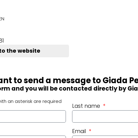
EN
81
to the website
nt to send a message to Giada Pe
 form and you will be contacted directly by Gi
ith an asterisk are required
Last name
Email