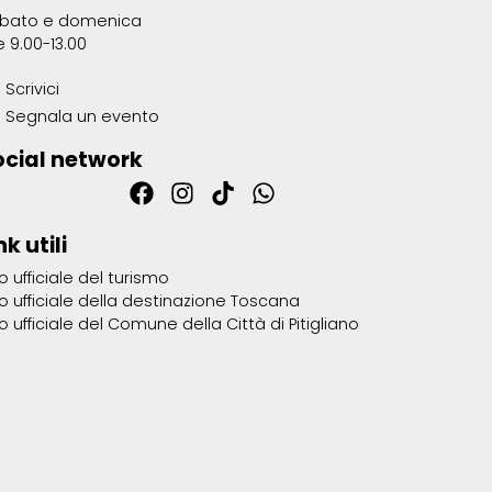
bato e domenica
e 9.00-13.00
Scrivici
Segnala un evento
ocial network
nk utili
to ufficiale del turismo
to ufficiale della destinazione Toscana
to ufficiale del Comune della Città di Pitigliano