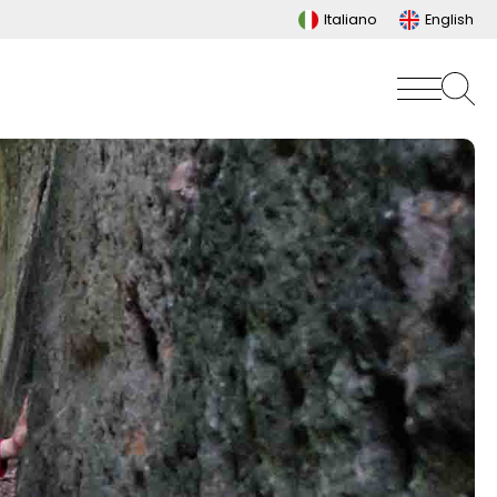
Italiano
English