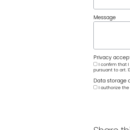
Message
Privacy acce
I confirm that
pursuant to art. 1
Data storage
I authorize th