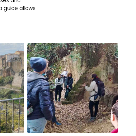
sses and
a guide allows