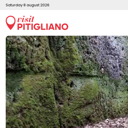
saturday 8 august 2026