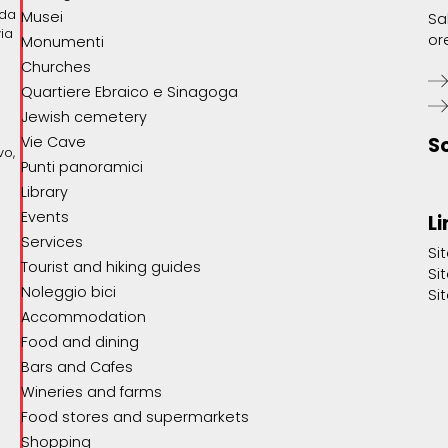
ada
Musei
Sa
via
or
Monumenti
Churches
Quartiere Ebraico e Sinagoga
Jewish cemetery
Vie Cave
S
vo,
Punti panoramici
Library
Events
Li
Services
Si
Tourist and hiking guides
Si
Noleggio bici
Si
Accommodation
Food and dining
Bars and Cafes
Wineries and farms
Food stores and supermarkets
Shopping