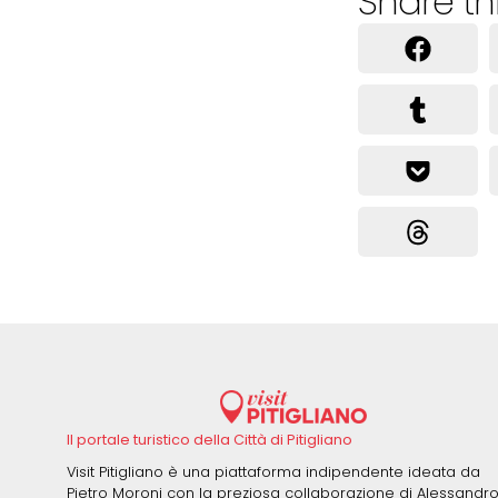
Share th
Il portale turistico della Città di Pitigliano
Visit Pitigliano è una piattaforma indipendente ideata da
Pietro Moroni con la preziosa collaborazione di Alessandr