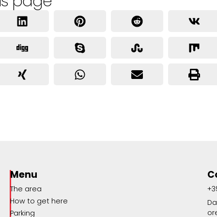
is page
Menu
C
The area
+3
How to get here
Da
or
Parking
o