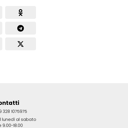
ontatti
9 328 1075975
l lunedì al sabato
e 9.00-18.00