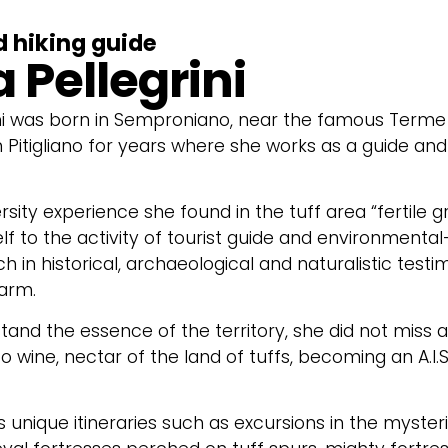
d hiking guide
 Pellegrini
ni was born in Semproniano, near the famous Terme d
in Pitigliano for years where she works as a guide 
rsity experience she found in the tuff area “fertile 
lf to the activity of tourist guide and environmental-
ch in historical, archaeological and naturalistic testi
arm.
stand the essence of the territory, she did not miss 
o wine, nectar of the land of tuffs, becoming an A.I.
rs unique itineraries such as excursions in the myster