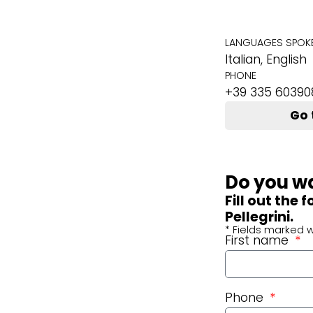
LANGUAGES SPOK
Italian, English
PHONE
+39 335 60390
Go 
Do you wa
Fill out the
Pellegrini.
* Fields marked w
First name
Phone