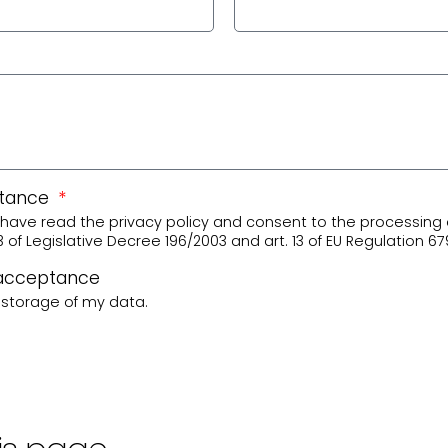
ptance
 I have read the privacy policy and consent to the processing 
3 of Legislative Decree 196/2003 and art. 13 of EU Regulation 67
 acceptance
e storage of my data.