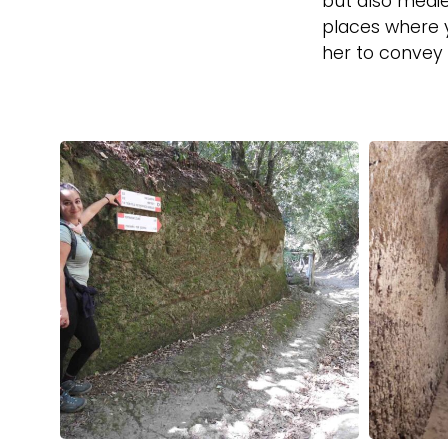
but also medie
places where y
her to convey a