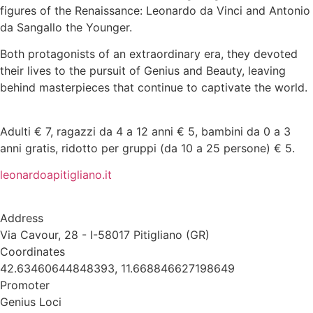
figures of the Renaissance: Leonardo da Vinci and Antonio
da Sangallo the Younger.
Both protagonists of an extraordinary era, they devoted
their lives to the pursuit of Genius and Beauty, leaving
behind masterpieces that continue to captivate the world.
Adulti € 7, ragazzi da 4 a 12 anni € 5, bambini da 0 a 3
anni gratis, ridotto per gruppi (da 10 a 25 persone) € 5.
leonardoapitigliano.it
Address
Via Cavour, 28 - I-58017 Pitigliano (GR)
Coordinates
42.63460644848393, 11.668846627198649
Promoter
Genius Loci