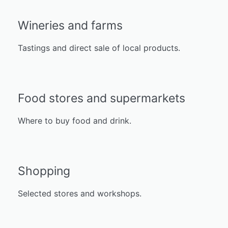
Wineries and farms
Tastings and direct sale of local products.
Food stores and supermarkets
Where to buy food and drink.
Shopping
Selected stores and workshops.