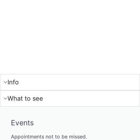
Info
What to see
Events
Appointments not to be missed.