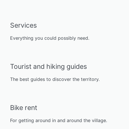
Services
Everything you could possibly need.
Tourist and hiking guides
The best guides to discover the territory.
Bike rent
For getting around in and around the village.