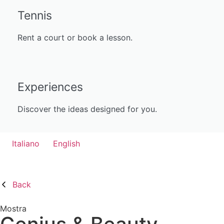
Tennis
Rent a court or book a lesson.
Experiences
Discover the ideas designed for you.
Italiano
English
Back
Mostra