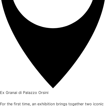
Ex Granai di Palazzo Orsini
For the first time, an exhibition brings together two iconic