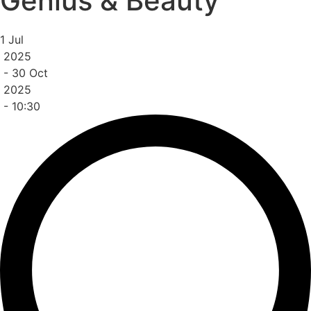
Genius & Beauty
1 Jul
2025
-
30 Oct
2025
- 10:30