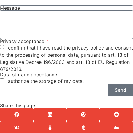
Message
Privacy acceptance
I confirm that I have read the privacy policy and consent
to the processing of personal data, pursuant to art. 13 of
Legislative Decree 196/2003 and art. 13 of EU Regulation
679/2016.
Data storage acceptance
I authorize the storage of my data.
Send
Share this page