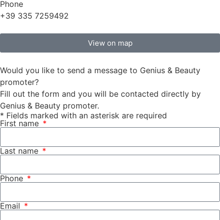
Phone
+39 335 7259492
View on map
Would you like to send a message to Genius & Beauty
promoter?
Fill out the form and you will be contacted directly by
Genius & Beauty promoter.
* Fields marked with an asterisk are required
First name
Last name
Phone
Email