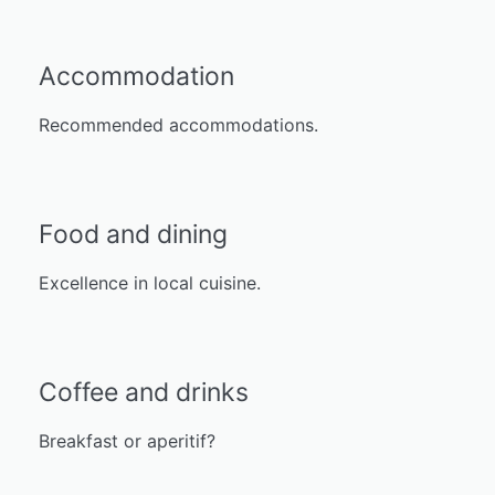
Accommodation
Recommended accommodations.
Food and dining
Excellence in local cuisine.
Coffee and drinks
Breakfast or aperitif?